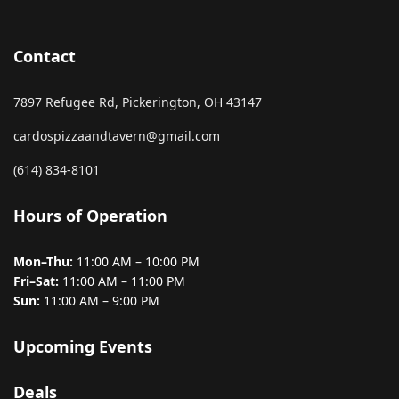
Contact
7897 Refugee Rd, Pickerington, OH 43147
cardospizzaandtavern@gmail.com
(614) 834-8101
Hours of Operation
Mon–Thu:
11:00 AM – 10:00 PM
Fri–Sat:
11:00 AM – 11:00 PM
Sun:
11:00 AM – 9:00 PM
Upcoming Events
Deals