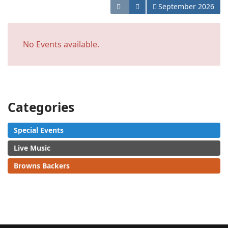
Open the calendar
September 2026
No Events available.
Categories
Special Events
Live Music
Browns Backers