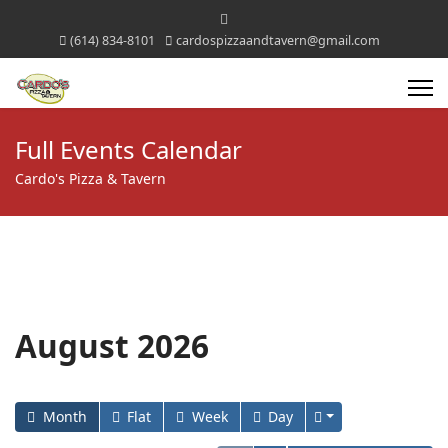
(614) 834-8101
cardospizzaandtavern@gmail.com
Full Events Calendar
Cardo's Pizza & Tavern
August 2026
Month
Flat
Week
Day